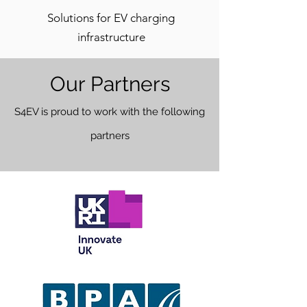
Solutions for EV charging
infrastructure
Our Partners
S4EV is proud to work w
ith the following
partners