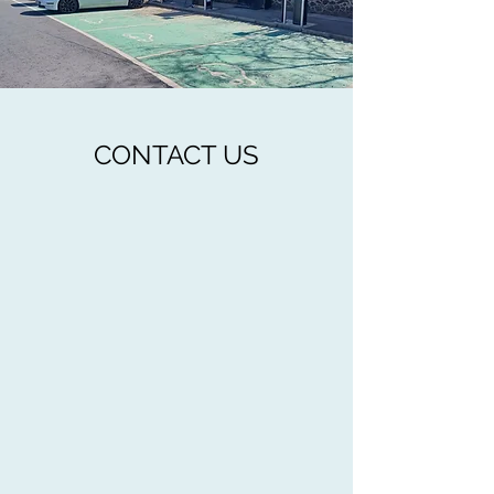
CONTACT US