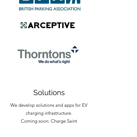
Solutions
We develop solutions and apps for EV
charging infrastructure.
Coming soon: Charge Saint