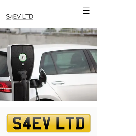
S4EV LTD