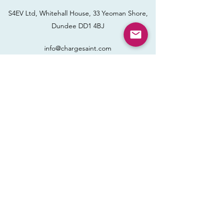
S4EV Ltd, Whitehall House, 33 Yeoman Shore,
Dundee DD1 4BJ
info@chargesaint.com
Name
Email
Phone